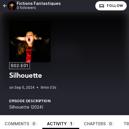
Fictions Fantastiques
FOLLOW
0 followers
S02:E01
Silhouette
•
9min 03s
EPISODE DESCRIPTION
Silhouette (2024)
COMMENTS
0
ACTIVITY
1
CHAPTERS
0
TR