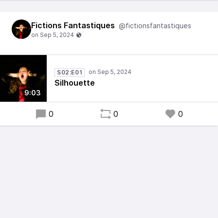
Fictions Fantastiques
@fictionsfantastiques
S02:E01
Silhouette
9:03
0
0
0