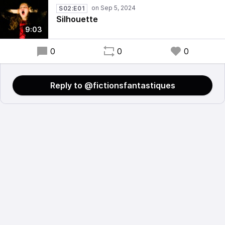
S02:E01
Silhouette
9:03
0
0
0
Reply to @fictionsfantastiques