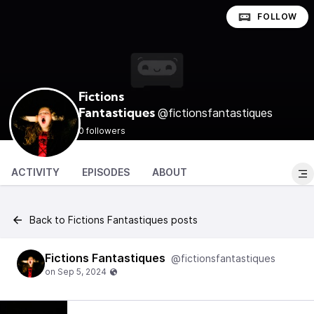
FOLLOW
Fictions
@fictionsfantastiques
Fantastiques
0 followers
ACTIVITY
EPISODES
ABOUT
Back to Fictions Fantastiques posts
Fictions Fantastiques
@fictionsfantastiques