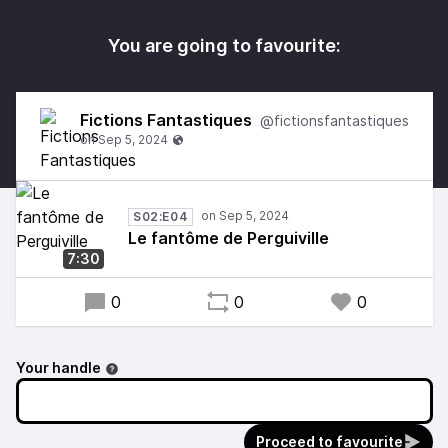
You are going to favourite:
Fictions Fantastiques
@fictionsfantastiques
S02:E04
Le fantôme de Perguiville
7:30
0
0
0
Your handle
Proceed to favourite