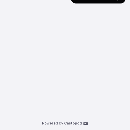
Powered by
Castopod