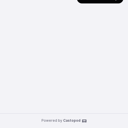
Powered by
Castopod