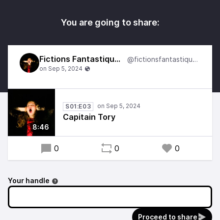
You are going to share:
Fictions Fantastiques
@fictionsfantastiques
S01:E03
Capitain Tory
8:46
0
0
0
Your handle
Proceed to share