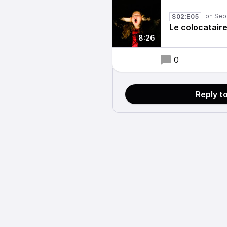
S02:E05
Le colocatair
8:26
0
Reply t