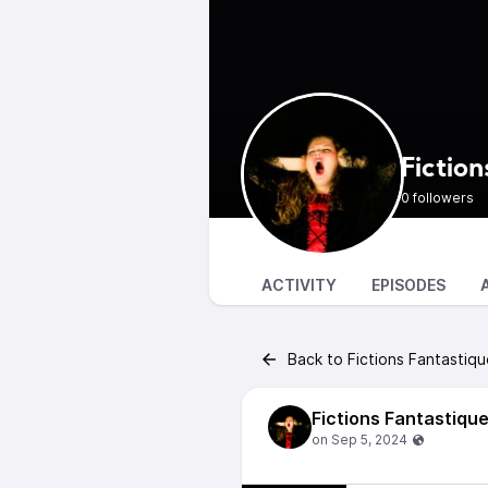
Fiction
0 followers
ACTIVITY
EPISODES
Back to Fictions Fantastiq
Fictions Fantastiqu