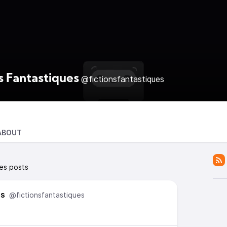
s Fantastiques
@fictionsfantastiques
ABOUT
ues posts
es
@fictionsfantastiques