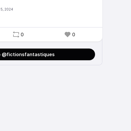
e
0
0
o @fictionsfantastiques