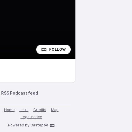
FOLLOW
RSS Podcast feed
Home
Links
Credits
Map
Legal notice
Powered by
Castopod