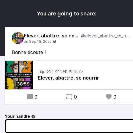
You are going to share:
Elever, abattre, se nourrir
@elever_abattre_se_nourrir
Bonne écoute !
Ep. 01
Elever, abattre, se nourrir
38:59
0
0
0
Your handle