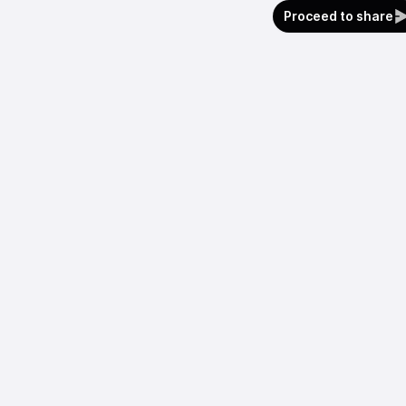
Proceed to share